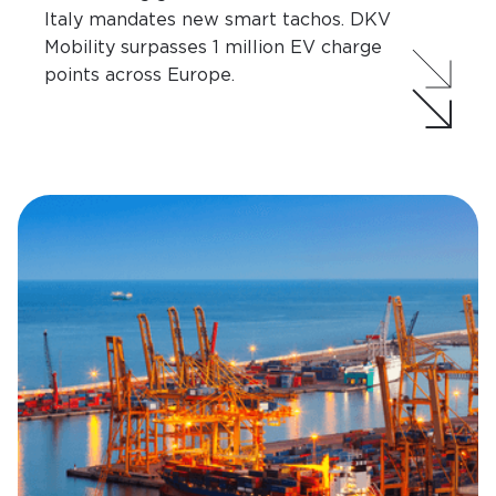
Italy mandates new smart tachos. DKV
Mobility surpasses 1 million EV charge
points across Europe.