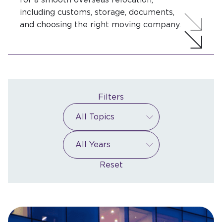
including customs, storage, documents,
and choosing the right moving company.
Filters
Reset