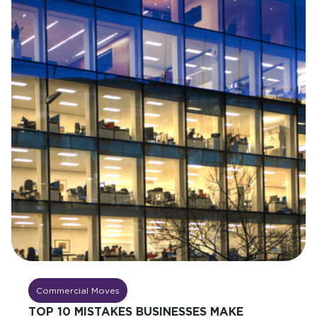
Commercial Moves
TOP 10 MISTAKES BUSINESSES MAKE