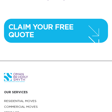
CLAIM YOUR FREE
QUOTE
OUR SERVICES
RESIDENTIAL MOVES
COMMERCIAL MOVES