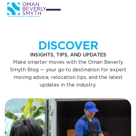
DISCOVER
INSIGHTS, TIPS, AND UPDATES
Make smarter moves with the Oman Beverly
Smyth Blog — your go-to destination for expert
moving advice, relocation tips, and the latest
updates in the industry.