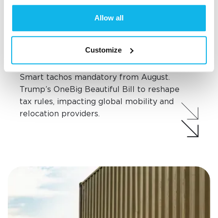
Allow all
Industry updates
NEW TECH, NEW TAXES: SMART
Customize
TACHOS & US BILL RESHAPE THE
MOVING LANDSCAPE
Smart tachos mandatory from August.
Trump’s OneBig Beautiful Bill to reshape
tax rules, impacting global mobility and
relocation providers.