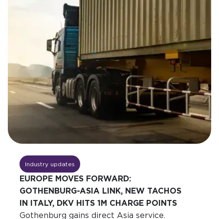
Industry updates
EUROPE MOVES FORWARD:
GOTHENBURG-ASIA LINK, NEW TACHOS
IN ITALY, DKV HITS 1M CHARGE POINTS
Gothenburg gains direct Asia service.