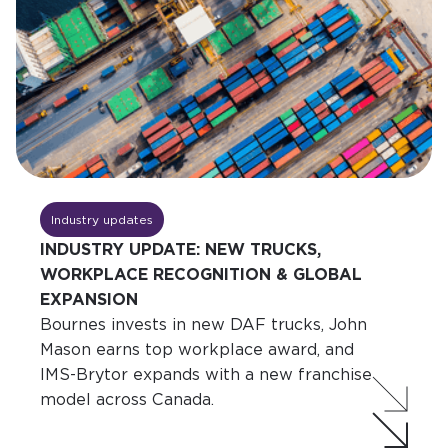
Industry updates
INDUSTRY UPDATE: NEW TRUCKS,
WORKPLACE RECOGNITION & GLOBAL
EXPANSION
Bournes invests in new DAF trucks, John
Mason earns top workplace award, and
IMS-Brytor expands with a new franchise
model across Canada.