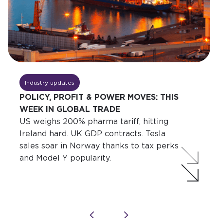
Industry updates
POLICY, PROFIT & POWER MOVES: THIS
WEEK IN GLOBAL TRADE
US weighs 200% pharma tariff, hitting
Ireland hard. UK GDP contracts. Tesla
sales soar in Norway thanks to tax perks
and Model Y popularity.