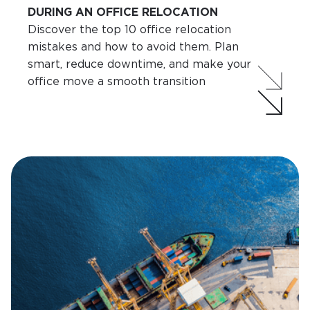
DURING AN OFFICE RELOCATION
Discover the top 10 office relocation
mistakes and how to avoid them. Plan
smart, reduce downtime, and make your
office move a smooth transition