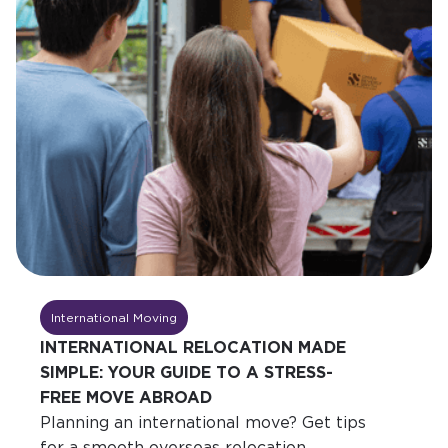
International Moving
INTERNATIONAL RELOCATION MADE
SIMPLE: YOUR GUIDE TO A STRESS-
FREE MOVE ABROAD
Planning an international move? Get tips
for a smooth overseas relocation,