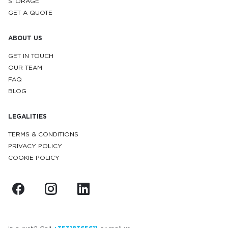
STORAGE
GET A QUOTE
ABOUT US
GET IN TOUCH
OUR TEAM
FAQ
BLOG
LEGALITIES
TERMS & CONDITIONS
PRIVACY POLICY
COOKIE POLICY