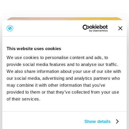
This website uses cookies
We use cookies to personalise content and ads, to
provide social media features and to analyse our traffic.
We also share information about your use of our site with
our social media, advertising and analytics partners who
may combine it with other information that you’ve
provided to them or that they’ve collected from your use
of their services.
Show details