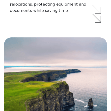
relocations, protecting equipment and
documents while saving time.