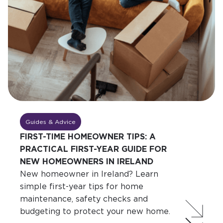
Guides & Advice
FIRST-TIME HOMEOWNER TIPS: A
PRACTICAL FIRST-YEAR GUIDE FOR
NEW HOMEOWNERS IN IRELAND
New homeowner in Ireland? Learn
simple first-year tips for home
maintenance, safety checks and
budgeting to protect your new home.