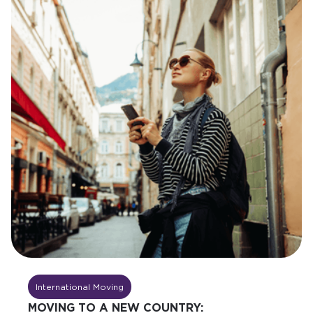
International Moving
MOVING TO A NEW COUNTRY: