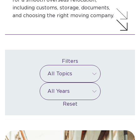
including customs, storage, documents,
and choosing the right moving company.
Filters
Reset