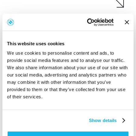
This website uses cookies
We use cookies to personalise content and ads, to
provide social media features and to analyse our traffic.
We also share information about your use of our site with
our social media, advertising and analytics partners who
may combine it with other information that you’ve
provided to them or that they’ve collected from your use
of their services.
Show details