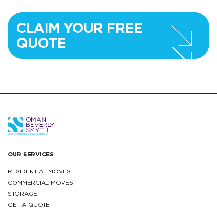
CLAIM YOUR FREE
QUOTE
OUR SERVICES
RESIDENTIAL MOVES
COMMERCIAL MOVES
STORAGE
GET A QUOTE