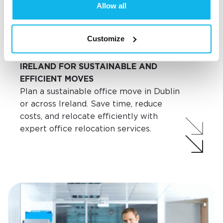
Allow all
Customize
Commercial Moves
SMART OFFICE RELOCATION IN
IRELAND FOR SUSTAINABLE AND
EFFICIENT MOVES
Plan a sustainable office move in Dublin
or across Ireland. Save time, reduce
costs, and relocate efficiently with
expert office relocation services.