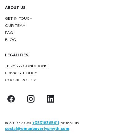
ABOUT US
GET IN TOUCH
OUR TEAM
FAQ
BLOG
LEGALITIES
TERMS & CONDITIONS
PRIVACY POLICY
COOKIE POLICY
In a rush? Call
+35318365611
or mail us
social@omanbeverlysmyth.com
.