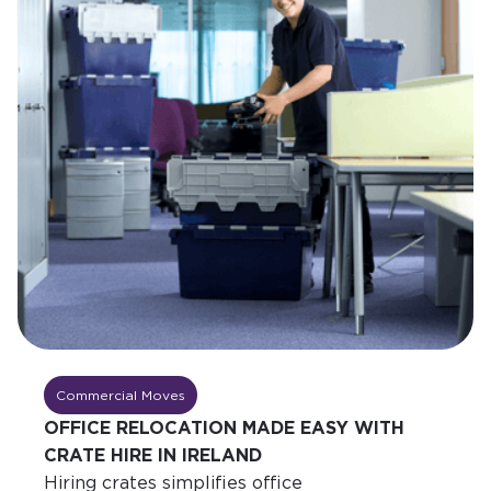
Commercial Moves
OFFICE RELOCATION MADE EASY WITH
CRATE HIRE IN IRELAND
Hiring crates simplifies office