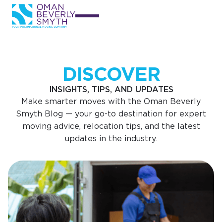
DISCOVER
INSIGHTS, TIPS, AND UPDATES
Make smarter moves with the Oman Beverly
Smyth Blog — your go-to destination for expert
moving advice, relocation tips, and the latest
updates in the industry.