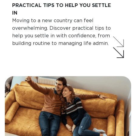
PRACTICAL TIPS TO HELP YOU SETTLE
IN
Moving to a new country can feel
overwhelming. Discover practical tips to
help you settle in with confidence, from
building routine to managing life admin.