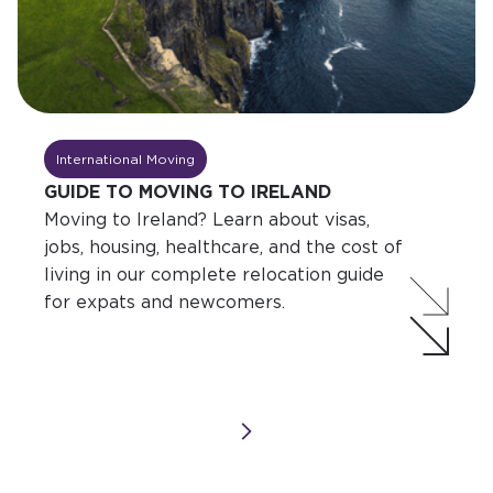
International Moving
GUIDE TO MOVING TO IRELAND
Moving to Ireland? Learn about visas,
jobs, housing, healthcare, and the cost of
living in our complete relocation guide
for expats and newcomers.