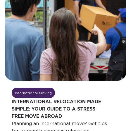
International Moving
INTERNATIONAL RELOCATION MADE
SIMPLE: YOUR GUIDE TO A STRESS-
FREE MOVE ABROAD
Planning an international move? Get tips
for a smooth overseas relocation,